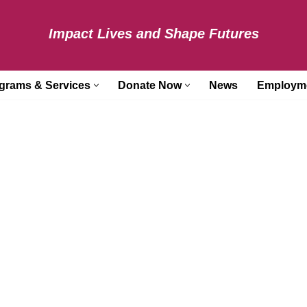
Impact Lives and Shape Futures
grams & Services
Donate Now
News
Employm