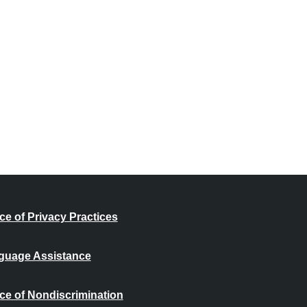
ce of Privacy Practices
guage Assistance
ce of Nondiscrimination