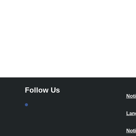
Follow Us
Noti
Lan
Noti