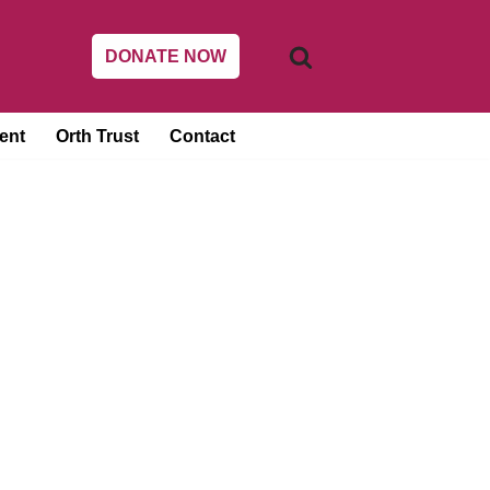
DONATE NOW
ent
Orth Trust
Contact