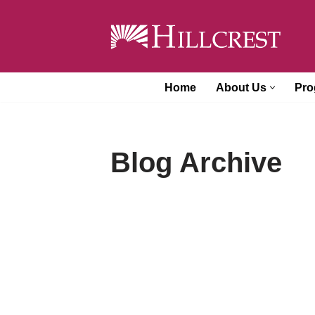
Skip
to
content
Home
About Us
Pro
Blog Archive